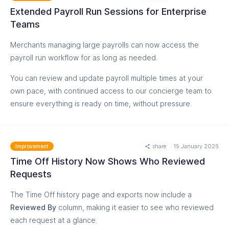
MORE
Extended Payroll Run Sessions for Enterprise
Teams
Go to Settings
Merchants managing large payrolls can now access the
payroll run workflow for as long as needed.
You can review and update payroll multiple times at your
own pace, with continued access to our concierge team to
ensure everything is ready on time, without pressure.
share
19 January 2026
Improvement
Time Off History Now Shows Who Reviewed
Requests
The Time Off history page and exports now include a
MORE
Reviewed By
column, making it easier to see who reviewed
each request at a glance.