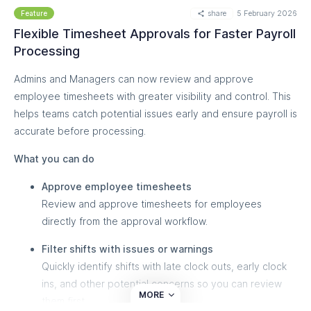
share
5 February 2026
Feature
Flexible Timesheet Approvals for Faster Payroll
Processing
Admins and Managers can now review and approve
employee timesheets with greater visibility and control. This
helps teams catch potential issues early and ensure payroll is
accurate before processing.
What you can do
Approve employee timesheets
Review and approve timesheets for employees
directly from the approval workflow.
Filter shifts with issues or warnings
Quickly identify shifts with late clock outs, early clock
ins, and other potential concerns so you can review
MORE
them first.