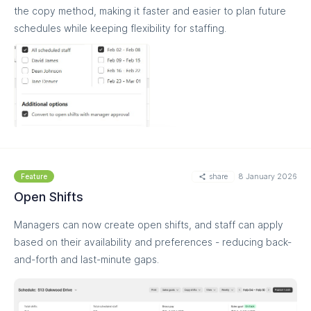
the copy method, making it faster and easier to plan future
schedules while keeping flexibility for staffing.
MORE
share
8 January 2026
Feature
Open Shifts
Managers can now create open shifts, and staff can apply
based on their availability and preferences - reducing back-
and-forth and last-minute gaps.