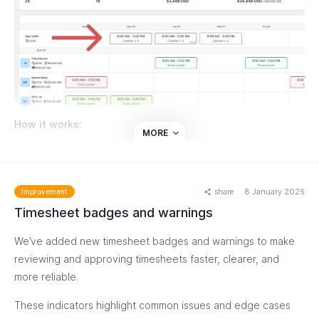
How it works:
MORE
Managers create open shifts directly from the
schedule
Staff can apply and mark their preferences
share
8 January 2026
Improvement
Shifts can be assigned with manager approval or
Timesheet badges and warnings
claimed instantly, based on your settings
We’ve added new timesheet badges and warnings to make
This helps you fill shifts faster, give staff more flexibility, and
reviewing and approving timesheets faster, clearer, and
keep schedules accurate without manual coordination.
more reliable.
Read more on our helpdesk:
These indicators highlight common issues and edge cases
https://help.easyteam.io/en/article/create-and-manage-