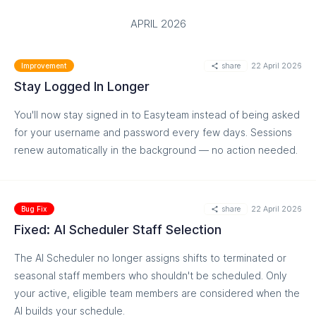
APRIL 2026
share
22 April 2026
Improvement
Stay Logged In Longer
You'll now stay signed in to Easyteam instead of being asked
for your username and password every few days. Sessions
renew automatically in the background — no action needed.
share
22 April 2026
Bug Fix
Fixed: AI Scheduler Staff Selection
The AI Scheduler no longer assigns shifts to terminated or
seasonal staff members who shouldn't be scheduled. Only
your active, eligible team members are considered when the
AI builds your schedule.