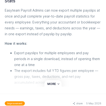
Stats
Read the API docs:
https://docs.easyteam.io/
Easyteam Payroll Admins can now export multiple payslips at
once and pull complete year-to-date payroll statistics for
every employee. Everything your accountant or bookkeeper
needs — earnings, taxes, and deductions across the year —
MORE
in one export instead of payslip by payslip.
How it works:
Export payslips for multiple employees and pay
periods in a single download, instead of opening them
one at a time
The export includes full YTD figures per employee —
gross pay, taxes, deductions, and net pay
accumulated across the year
MORE
Share directly with your accountant for reconciliation,
tax prep, or end-of-year reporting.
share
5 May 2026
Improvement