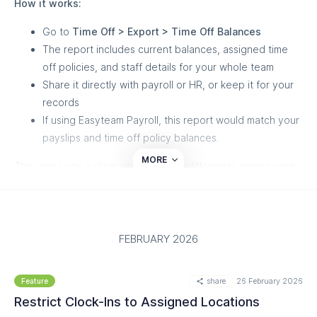
How it works:
article below to get the most out of it - and if you need help
getting started, our Customer Success team is here for you.
Go to
Time Off > Export > Time Off Balances
The report includes current balances, assigned time
Read more on our helpdesk:
off policies, and staff details for your whole team
https://help.easyteam.io/en/article/ai-scheduling-
Share it directly with payroll or HR, or keep it for your
automatically-schedule-your-team-for-peak-labor-efficiency-
records
1ufttao/
If using Easyteam Payroll, this report would match your
payslips and time off policy balances.
MORE
This gives you a clear snapshot of entitlements across your
team whenever you need it — for audits, payroll runs, or
end-of-year reviews.
FEBRUARY 2026
share
26 February 2026
Feature
Restrict Clock-Ins to Assigned Locations