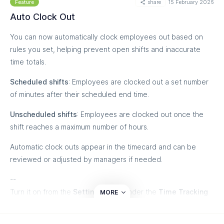
share
15 February 2026
managers flag corrections quickly — so timesheets stay
Feature
accurate without granting extra permissions.
Auto Clock Out
You can now automatically clock employees out based on
rules you set, helping prevent open shifts and inaccurate
time totals.
Scheduled shifts
: Employees are clocked out a set number
of minutes after their scheduled end time.
Unscheduled shifts
: Employees are clocked out once the
shift reaches a maximum number of hours.
Automatic clock outs appear in the timecard and can be
reviewed or adjusted by managers if needed.
--
Turn it on from the
Settings
page under the
Time Tracking
MORE
tab, or contact our Customer Success team for help with
setup and customization.