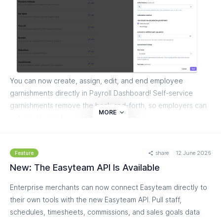
team will activate the integration for you.
Read more on our helpdesk:
https://help.easyteam.io/en/article/easyteam-and-avia-
integration-schedule-smarter-with-foot-traffic-counts-
14ci46c/
You can now create, assign, edit, and end employee
garnishments directly in Payroll Dashboard! Self-service
garnishments remove the back-and-forth, so employers can
MORE
act quickly and keep payroll compliant.
What you can do:
share
12 June 2026
Feature
Create and manage garnishment types directly in
New: The Easyteam API Is Available
Business Payroll Profile
Configure garnishment policies with amount strategies
Enterprise merchants can now connect Easyteam directly to
and effective dates
their own tools with the new Easyteam API. Pull staff,
Add issuing state and case IDs for child support
schedules, timesheets, commissions, and sales goals data
garnishments