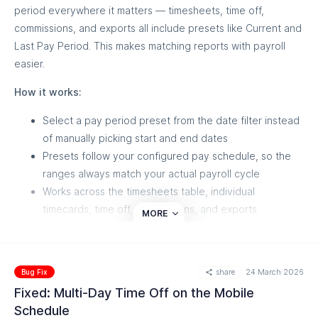
period everywhere it matters — timesheets, time off,
commissions, and exports all include presets like Current and
Last Pay Period. This makes matching reports with payroll
easier.
How it works:
Select a pay period preset from the date filter instead
of manually picking start and end dates
Presets follow your configured pay schedule, so the
ranges always match your actual payroll cycle
Works across the timesheets table, individual
timecards, time off, commissions, and exports
MORE
share
24 March 2026
Bug Fix
Fixed: Multi-Day Time Off on the Mobile
Schedule