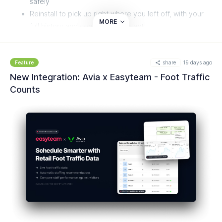
safely
Reinstall to pick up right where you left off, with your
MORE
full history and configuration intact
No exports, backups, or manual setup needed to come
back
share
19 days ago
Feature
New Integration: Avia x Easyteam - Foot Traffic
Counts