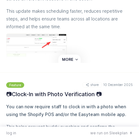
This update makes scheduling faster, reduces repetitive
steps, and helps ensure teams across all locations are
informed at the same time.
MORE
share
10 December 2025
Feature
📷Clock-In with Photo Verification 📷
You can now require staff to clock in with a photo when
using the Shopify POS and/or the Easyteam mobile app.
This helps prevent buddy punching and confirms the
log in
we run on Sleekplan
employee is at the store when starting their shift!!