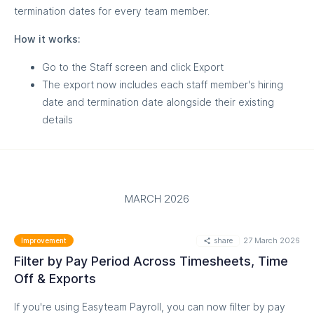
termination dates for every team member.
MORE
How it works:
Go to the Staff screen and click Export
The export now includes each staff member's hiring
date and termination date alongside their existing
details
MARCH 2026
MORE
share
27 March 2026
Improvement
Filter by Pay Period Across Timesheets, Time
Off & Exports
If you're using Easyteam Payroll, you can now filter by pay