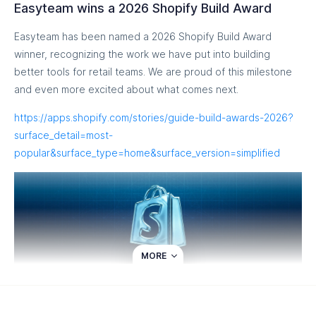
Easyteam wins a 2026 Shopify Build Award
Easyteam has been named a 2026 Shopify Build Award
winner, recognizing the work we have put into building
better tools for retail teams. We are proud of this milestone
and even more excited about what comes next.
https://apps.shopify.com/stories/guide-build-awards-2026?
surface_detail=most-
popular&surface_type=home&surface_version=simplified
MORE