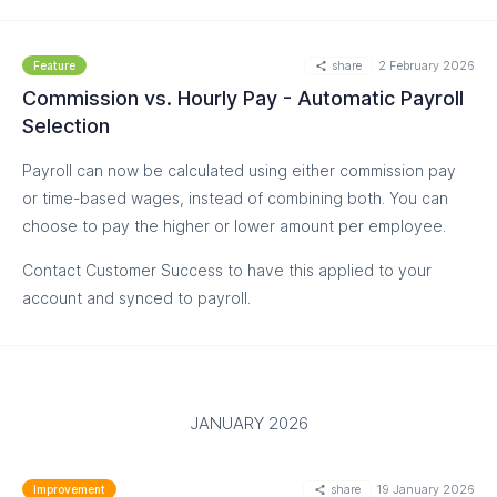
Approve shifts individually or in bulk
Go through flagged shifts one by one, or approve all
share
2 February 2026
Feature
non problematic shifts with a single click to save time.
Commission vs. Hourly Pay - Automatic Payroll
Selection
Control Manager permissions
Decide whether Managers can approve timesheets or
Payroll can now be calculated using either commission pay
limit approvals to Admins only.
or time-based wages, instead of combining both. You can
choose to pay the higher or lower amount per employee.
Streamline Easyteam Payroll processing
When using Easyteam Payroll, only approved shifts are
Contact Customer Success to have this applied to your
passed to payroll, helping reduce errors and improve
account and synced to payroll.
efficiency.
Turn this feature on in the Settings page, or contact our
Customer Success team for assistance.
JANUARY 2026
share
19 January 2026
Improvement