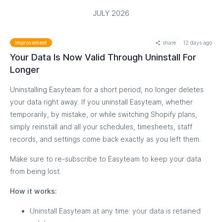
JULY 2026
share
12 days ago
Improvement
Your Data Is Now Valid Through Uninstall For
Longer
Uninstalling Easyteam for a short period, no longer deletes
your data right away. If you uninstall Easyteam, whether
temporarily, by mistake, or while switching Shopify plans,
simply reinstall and all your schedules, timesheets, staff
records, and settings come back exactly as you left them.
Make sure to re-subscribe to Easyteam to keep your data
from being lost.
How it works:
Uninstall Easyteam at any time: your data is retained