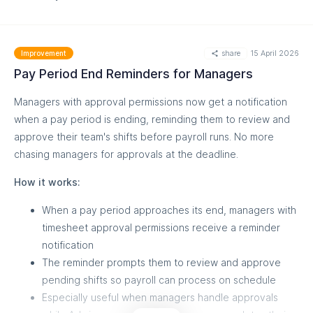
MORE
share
15 April 2026
Improvement
Pay Period End Reminders for Managers
Managers with approval permissions now get a notification
when a pay period is ending, reminding them to review and
approve their team's shifts before payroll runs. No more
chasing managers for approvals at the deadline.
MORE
How it works:
When a pay period approaches its end, managers with
timesheet approval permissions receive a reminder
notification
The reminder prompts them to review and approve
pending shifts so payroll can process on schedule
Especially useful when managers handle approvals