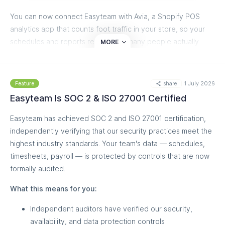
You can now connect Easyteam with Avia, a Shopify POS
analytics app that counts foot traffic in your store, so your
schedules and reports reflect how many people actually
MORE
walked in, not just how many bought. A slow Tuesday finally
looks different when nobody came in versus when plenty
came in and nobody bought.
share
1 July 2026
Feature
Easyteam Is SOC 2 & ISO 27001 Certified
What you get:
Easyteam has achieved SOC 2 and ISO 27001 certification,
Foot traffic in your schedule
— daily visitor counts
independently verifying that our security practices meet the
and peak-hour graphs show actual traffic for past days
highest industry standards. Your team's data — schedules,
and forecasted traffic for upcoming ones, so you staff
timesheets, payroll — is protected by controls that are now
for who's coming, not last week's sales
formally audited.
Conversion rate per staff member
— see who
converts the visitors in front of them into sales, so a
What this means for you:
strong seller on a quiet shift finally gets the credit they
deserve
Independent auditors have verified our security,
Smarter AI Scheduling
— the AI Scheduler uses
availability, and data protection controls