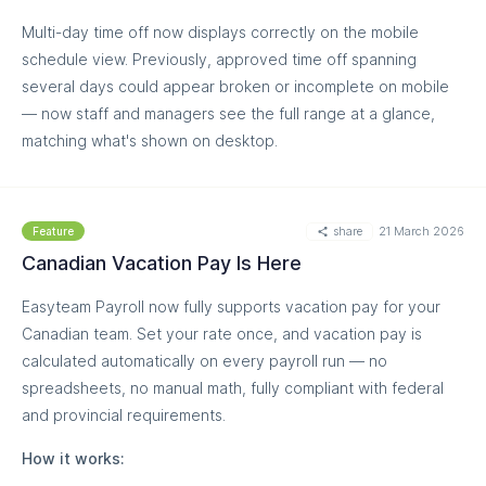
Multi-day time off now displays correctly on the mobile
schedule view. Previously, approved time off spanning
several days could appear broken or incomplete on mobile
— now staff and managers see the full range at a glance,
matching what's shown on desktop.
share
21 March 2026
Feature
Canadian Vacation Pay Is Here
Easyteam Payroll now fully supports vacation pay for your
Canadian team. Set your rate once, and vacation pay is
calculated automatically on every payroll run — no
MORE
spreadsheets, no manual math, fully compliant with federal
and provincial requirements.
How it works: