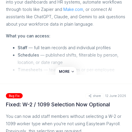
into your dashboards and HR systems, automate workflows
through tools like Zapier and
Make.com
, or connect AI
Good to know: Garnishment features are visible only for US-
assistants like ChatGPT, Claude, and Gemini to ask questions
based accounts — Canadian employers will see no change
about your workforce data in plain language.
What you can access:
Staff
— full team records and individual profiles
Schedules
— published shifts, filterable by person,
location, or date range
Timesheets
— team summaries or per-employee
MORE
detail for audits and payroll handoff
Commissions
— store-level performance or per-
person breakdowns by plan and attributed sales
share
12 June 2026
Bug Fix
Sales goals
— targets versus actuals, in weekly slices
Fixed: W-2 / 1099 Selection Now Optional
per location
You can now add staff members without selecting a W-2 or
Some ideas to get you started:
1099 worker type when you're not using Easyteam Payroll.
Schedule automations in Zapier,
Make.com
, or n8n that
Previously, this selection was required.