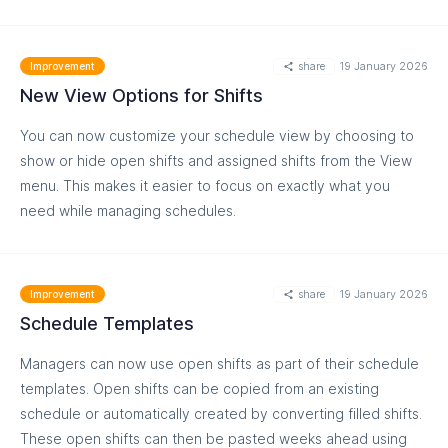
share
19 January 2026
Improvement
New View Options for Shifts
You can now customize your schedule view by choosing to
show or hide open shifts and assigned shifts from the View
menu. This makes it easier to focus on exactly what you
need while managing schedules.
MORE
share
19 January 2026
Improvement
Schedule Templates
Managers can now use open shifts as part of their schedule
templates. Open shifts can be copied from an existing
schedule or automatically created by converting filled shifts.
These open shifts can then be pasted weeks ahead using
MORE