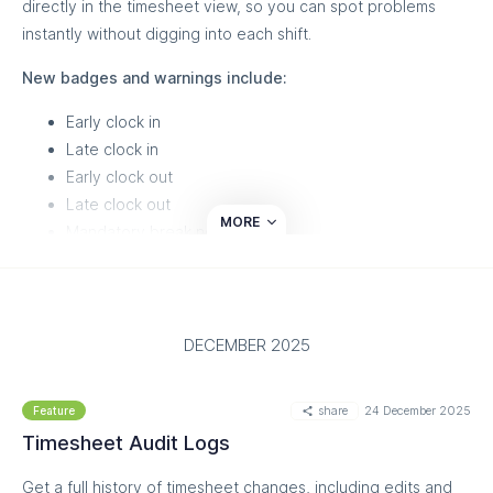
directly in the timesheet view, so you can spot problems
open-shifts-10qw80d/
instantly without digging into each shift.
New badges and warnings include:
Early clock in
Late clock in
Early clock out
Late clock out
MORE
Mandatory break not taken
Clock in with photo
Unpublished shift (shift not on schedule)
Long shift
Short shift
DECEMBER 2025
This update is designed to help managers quickly identify
share
24 December 2025
irregularities, reduce payroll errors, and keep compliance in
Feature
check - all within the existing approval flow.
Timesheet Audit Logs
Read more on our helpdesk:
Get a full history of timesheet changes, including edits and