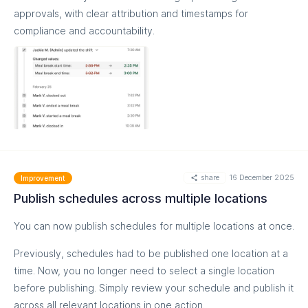
https://help.easyteam.io/en/article/review-edit-and-finalize-
approvals, with clear attribution and timestamps for
time-cards-l9vbon/#2-understand-shifts-and-time-cards
compliance and accountability.
share
16 December 2025
Improvement
Publish schedules across multiple locations
MORE
You can now publish schedules for multiple locations at once.
Previously, schedules had to be published one location at a
time. Now, you no longer need to select a single location
before publishing. Simply review your schedule and publish it
across all relevant locations in one action.