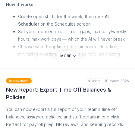
How it works:
for you.
Create open shifts for the week, then click
AI
Scheduler
on the Schedules screen
Set your required rules — rest gaps, max daily/weekly
hours, max work days — which the AI will never break
Choose what to optimize for: fair hour distribution,
minimizing overtime, cost-to-sales ratio, maximizing
MORE
sales, or respecting staff preferences
The AI generates a draft schedule in about a minute —
review it, hover over any shift to see the reasoning
share
10 March 2026
Improvement
behind each assignment, adjust, and publish
New Report: Export Time Off Balances &
Shifts you've already assigned manually stay locked, and the
Policies
AI builds around them. For Shopify POS stores, the AI uses
You can now export a full report of your team's time off
your actual sales and staff attribution data to schedule your
balances, assigned policies, and staff details in one click.
best performers during your busiest hours.
Perfect for payroll prep, HR reviews, and keeping records.
We strongly recommend watching the short video in the