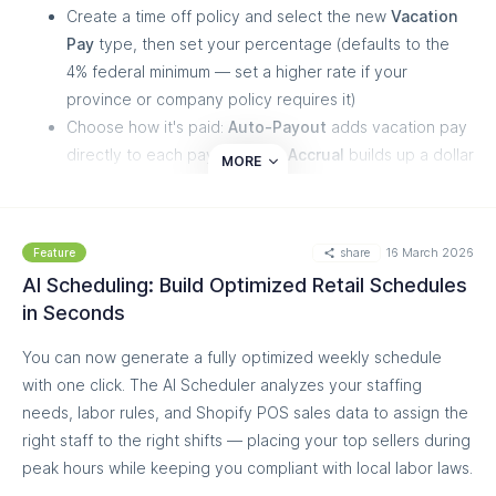
Create a time off policy and select the new
Vacation
Pay
type, then set your percentage (defaults to the
4% federal minimum — set a higher rate if your
province or company policy requires it)
Choose how it's paid:
Auto-Payout
adds vacation pay
directly to each paycheck, or
Accrual
builds up a dollar
MORE
balance that staff can request to use later, with the
usual approval flow
Vacation pay is calculated on full gross pay — including
share
16 March 2026
Feature
overtime, commissions, and one-time bonuses — so
AI Scheduling: Build Optimized Retail Schedules
the amount is always accurate, even when you add a
in Seconds
bonus during a payroll run
You can now generate a fully optimized weekly schedule
Accrued balances are tracked in dollars, appear right on the
with one click. The AI Scheduler analyzes your staffing
payslip, and staff can request payouts just like any other
needs, labor rules, and Shopify POS sales data to assign the
time off. You can create multiple policies with different rates
right staff to the right shifts — placing your top sellers during
and types to match how you pay different roles.
peak hours while keeping you compliant with local labor laws.
Need help setting it up? Our Customer Success team is here