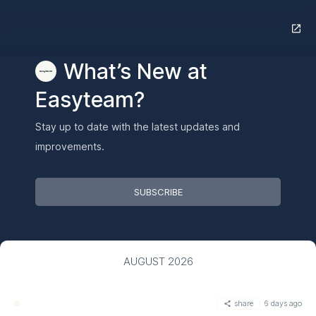
What’s New at
Easyteam?
Stay up to date with the latest updates and
improvements.
SUBSCRIBE
AUGUST 2026
share
6 days ago