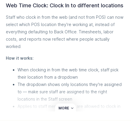
Web Time Clock: Clock In to different locations
Staff who clock in from the web (and not from POS) can now
select which POS location they're working at, instead of
everything defaulting to Back Office. Timesheets, labor
costs, and reports now reflect where people actually
worked.
How it works:
When clocking in from the web time clock, staff pick
their location from a dropdown
The dropdown shows only locations they're assigned
to — make sure staff are assigned to the right
locations in the Staff screen
Applies to staff members who are allowed to clock in
MORE
outside of POS. To read more about allowing non-POS
clock ins,
read this article