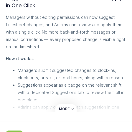
Customer Success team.
in One Click
Managers without editing permissions can now suggest
timesheet changes, and Admins can review and apply them
with a single click. No more back-and-forth messages or
manual corrections — every proposed change is visible right
on the timesheet.
How it works:
Managers submit suggested changes to clock-ins,
clock-outs, breaks, or total hours, along with a reason
Suggestions appear as a badge on the relevant shift,
with a dedicated Suggestions tab to review them all in
one place
Admins can apply or dismiss each suggestion in one
MORE
click, with every change tracked in the audit log
This keeps full control in the hands of Admins while letting