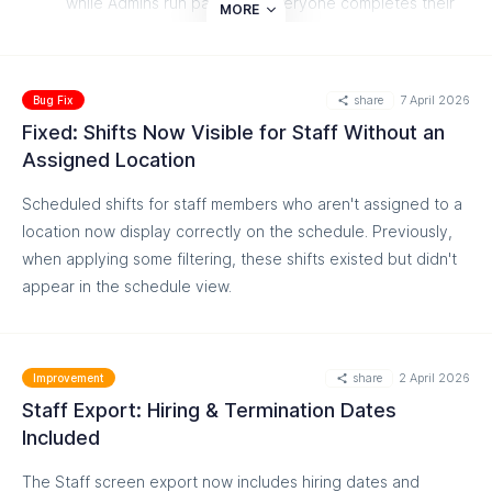
while Admins run payroll — everyone completes their
MORE
part in time
Read more on our helpdesk:
share
7 April 2026
https://help.easyteam.io/en/article/approve-and-review-
Bug Fix
time-cards-1pjdjfv/
Fixed: Shifts Now Visible for Staff Without an
Assigned Location
Scheduled shifts for staff members who aren't assigned to a
location now display correctly on the schedule. Previously,
when applying some filtering, these shifts existed but didn't
appear in the schedule view.
share
2 April 2026
Improvement
Staff Export: Hiring & Termination Dates
Included
The Staff screen export now includes hiring dates and