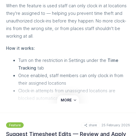
When the feature is used staff can only clock in at locations
they're assigned to — helping you prevent time theft and
unauthorized clock-ins before they happen. No more clock-
ins from the wrong site, or from places staff shouldn't be
working at all.
How it works:
Turn on the restriction in Settings under the
Time
Tracking
tab
Once enabled, staff members can only clock in from
their assigned locations
Clock-in attempts from unassigned locations are
blocked automatically
MORE
This adds a layer of protection against time fraud — like off-
site clock-ins or hours logged at locations where staff were
share
25 February 2026
never scheduled — while keeping timesheets accurate and
Feature
payroll clean. Need help setting it up? Reach out to our
Suggest Timesheet Edits — Review and Apply